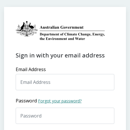
Sign in with your email address
Email Address
Password
Forgot your password?