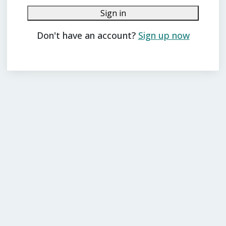
Sign in
Don't have an account?
Sign up now